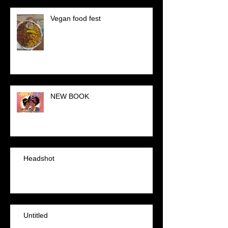
Vegan food fest
NEW BOOK
Headshot
Untitled