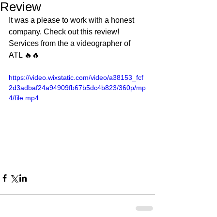
Review
It was a please to work with a honest 
company. Check out this review! 
Services from the a videographer of 
ATL 🔥🔥
https://video.wixstatic.com/video/a38153_fcf
2d3adbaf24a94909fb67b5dc4b823/360p/mp
4/file.mp4