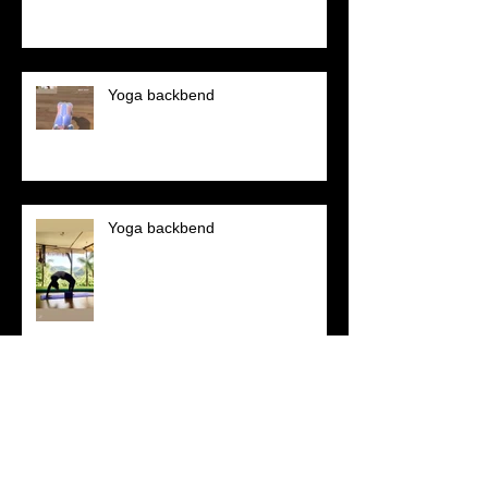
Yoga backbend
Yoga backbend
Welcome to year 2024!!