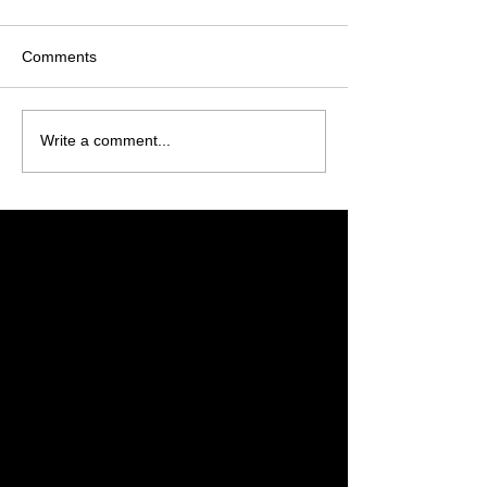
Comments
Write a comment...
Featured Posts
Check back soon
Once posts are published,
you’ll see them here.
Recent Posts