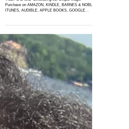
NEW BOOK
YILLY & LACIE -Embracing our unique Magic
Purchase on AMAZON, KINDLE, BARNES & NOBLE,
ITUNES, AUDIBLE, APPLE BOOKS, GOOGLE
BOOKS LINK TO...