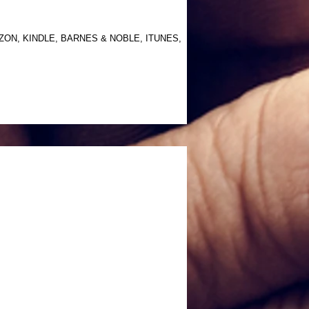
AMAZON, KINDLE, BARNES & NOBLE, ITUNES,