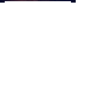
Welcome to year 2024!!
Yoga
Halloween 2023 🎃
New post alert! mental health awareness