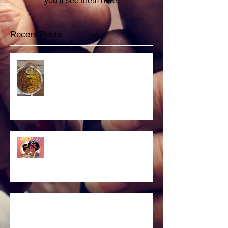
you’ll see them here.
Recent Posts
Vegan food fest
NEW BOOK
Headshot