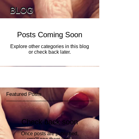
BLOG
Posts Coming Soon
Explore other categories in this blog
or check back later.
Featured Posts
Check back soon
Once posts are published,