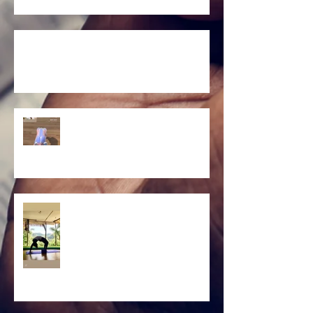
Untitled
Yoga backbend
Yoga backbend